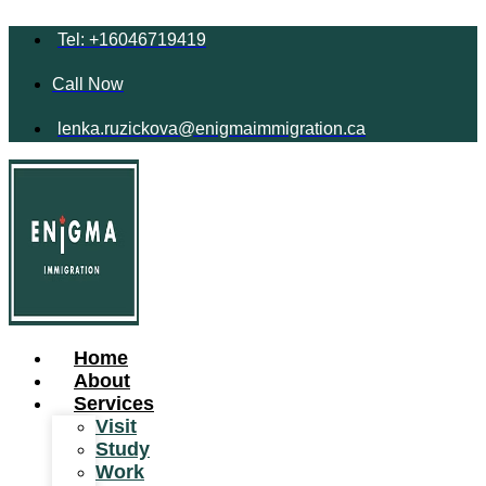
Tel: +16046719419
Call Now
lenka.ruzickova@enigmaimmigration.ca
Home
About
Services
Visit
Study
Work