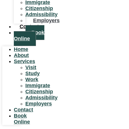
Immigrate
Citizenship
Admissibility
Employers
Contact
Book
Online
Home
About
Services
Visit
Study
Work
Immigrate
Citizenship
Admissibility
Employers
Contact
Book
Online