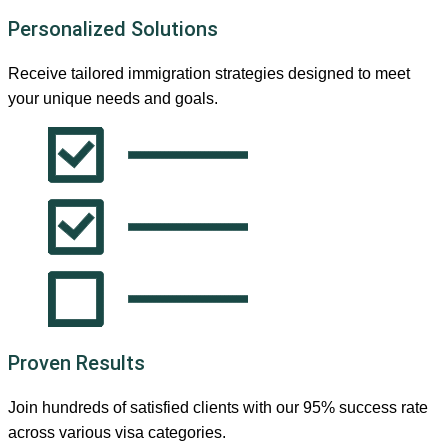
Personalized Solutions
Receive tailored immigration strategies designed to meet
your unique needs and goals.
Proven Results
Join hundreds of satisfied clients with our 95% success rate
across various visa categories.