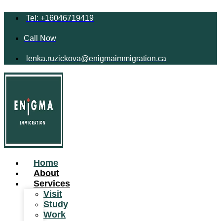
Tel: +16046719419
Call Now
lenka.ruzickova@enigmaimmigration.ca
Home
About
Services
Visit
Study
Work