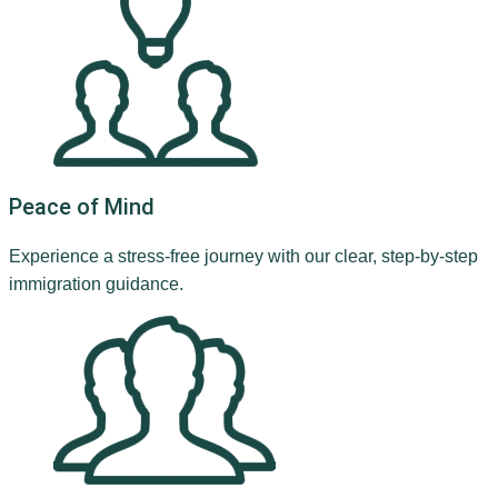
Peace of Mind
Experience a stress-free journey with our clear, step-by-step
immigration guidance.