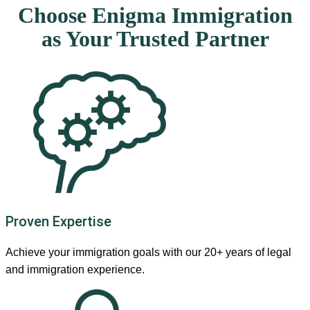
Choose Enigma Immigration
as Your Trusted Partner
Proven Expertise
Achieve your immigration goals with our 20+ years of legal
and immigration experience.