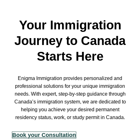
Your Immigration
Journey to Canada
Starts Here
Enigma Immigration provides personalized and
professional solutions for your unique immigration
needs. With expert, step-by-step guidance through
Canada’s immigration system, we are dedicated to
helping you achieve your desired permanent
residency status, work, or study permit in Canada.
Book your Consultation