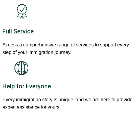
Full Service
Access a comprehensive range of services to support every
step of your immigration journey.
Help for Everyone
Every immigration story is unique, and we are here to provide
expert assistance for yours.