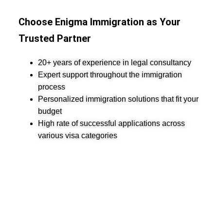
Choose Enigma Immigration as Your
Trusted Partner
20+ years of experience in legal consultancy
Expert support throughout the immigration
process
Personalized immigration solutions that fit your
budget
High rate of successful applications across
various visa categories