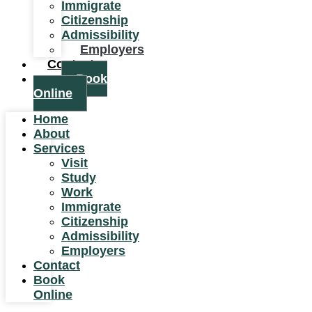
Immigrate
Citizenship
Admissibility
Employers
Contact
Book
Online
Home
About
Services
Visit
Study
Work
Immigrate
Citizenship
Admissibility
Employers
Contact
Book
Online